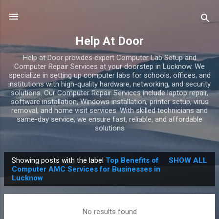
Skip to main content
Help At Door
Help at Door provides expert Computer Lab Setup and
Computer Repair Services at your doorstep in Lucknow. We
specialize in setting up computer labs for schools, offices, and
institutions with high-quality hardware, networking, and security
solutions. Our Computer Repair Services include laptop repair,
software installation, Windows installation, printer setup, virus
removal, and home visit services. With skilled technicians and
same-day service, we ensure fast, reliable, and affordable
solutions
Showing posts with the label
Top Benefits of
SHOW ALL
P
Computer AMC Services for Businesses in
Lucknow
o
s
t
No results found
s