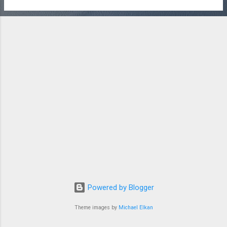
Powered by Blogger
Theme images by
Michael Elkan